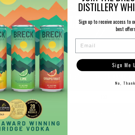
DISTILLERY WH
Sign up to receive access to o
best offer
Email
Sign Me 
TO ENTER THIS SITE YOU MUST BE OF LEGAL DRINKING AG
No, Than
ENTER
EXIT
PRODUCT RECOMMENDATIONS
©2021 Breckenridge Distillery, Breckenridge, Colorado, USA. Please Drink Responsibly.