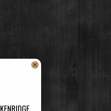
ur clean and brilliantly clear Vodka. A
texture and balanced mellow finish, displaying just
 used for blending and proofing, lends to the
CKENRIDGE