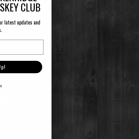
ISKEY CLUB
ur latest updates and
s.
Up!
E
ks