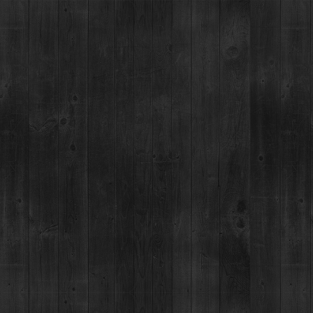
BRECKENRIDGE SPIRITS
TOURS & TASTINGS
RESTAUR
PREVIOUS
NEXT
VIE
BRECKENRIDGE VODKA
40% ALC/VOL
80 PROOF