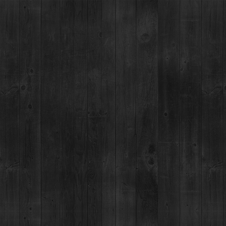
ANT
EVENTS
COCKTAIL LAB
ABOUT
MERCH
W ALL PRODUCTS