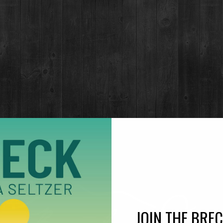
Notes of lemon cream and fragrant meadow flowers create o
refreshingly light body is complimented by its soft, warm 
a hint of sweetness. Minerality of the Breckenridge water,
perfect mouthfeel.
FIND NEAR ME
HOME DELIVERY
NEWSLETTER SIGNUP
COCKTAIL RECIPES
JOIN THE BRE