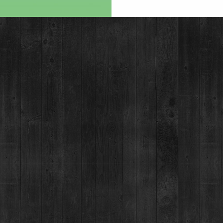
MOUNTAIN SHOT
SPECIALTY R
BRECKENRIDGE B
IMPERIAL STO
HOME DELIVERY
MORE IN