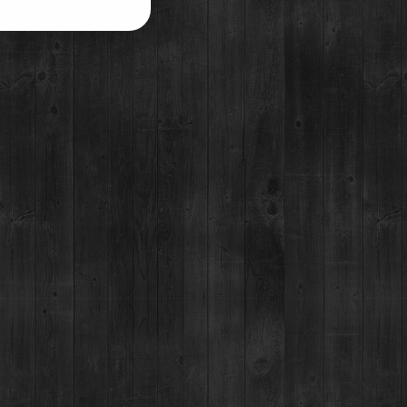
ELEASE:
BRECKENRIDGE VODKA
UDDY PASS
UT CASK
HOME DELIVERY
FO